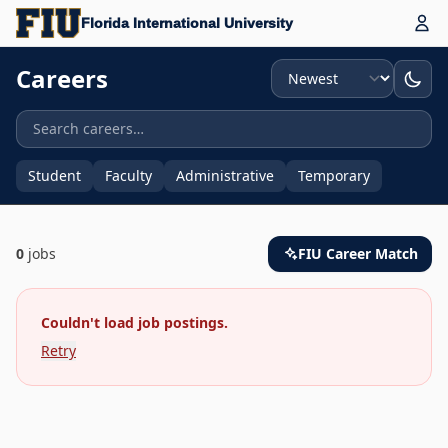
Florida International University
Sort
Careers
Student
Faculty
Administrative
Temporary
0
jobs
FIU Career Match
Couldn't load job postings.
Retry