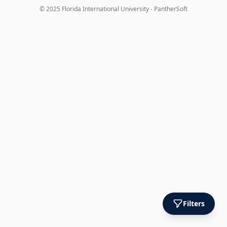
© 2025 Florida International University - PantherSoft
Filters