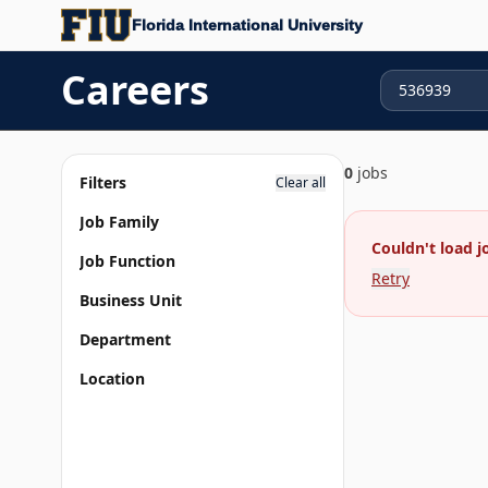
Florida International University
Careers
0
jobs
Filters
Clear all
Job Family
Couldn't load j
Job Function
Retry
Business Unit
Department
Location