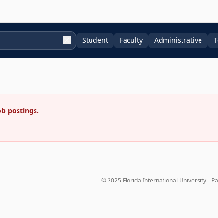
Student
Faculty
Administrative
T
ob postings.
© 2025 Florida International University - P