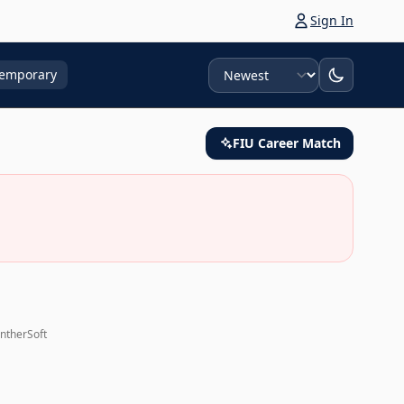
Sign In
Sort
emporary
FIU Career Match
antherSoft