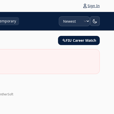
Sign In
Sort
emporary
FIU Career Match
antherSoft