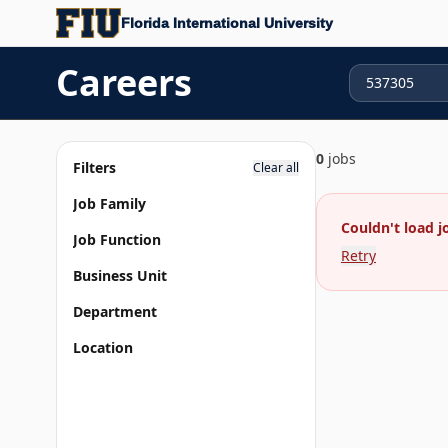
Florida International University
Careers
0
jobs
Filters
Clear all
Job Family
Couldn't load j
Job Function
Retry
Business Unit
Department
Location