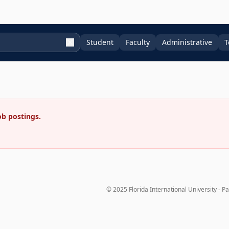
Student
Faculty
Administrative
T
ob postings.
© 2025 Florida International University - P