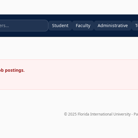
Student
Faculty
Administrative
T
ob postings.
© 2025 Florida International University - P