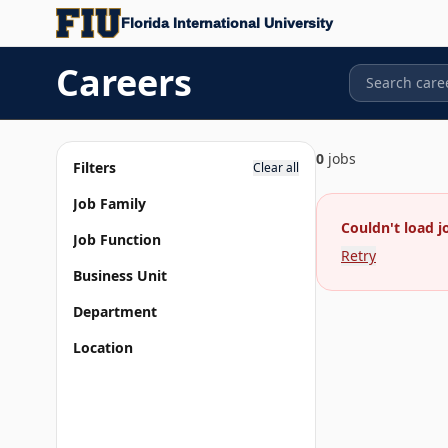
Florida International University
Careers
0
jobs
Filters
Clear all
Job Family
Couldn't load j
Job Function
Retry
Business Unit
Department
Location