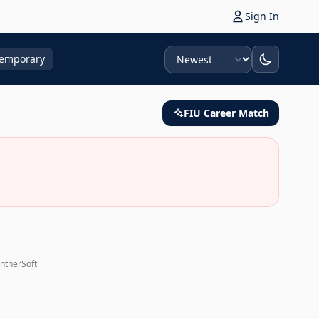
Sign In
Sort
emporary
FIU Career Match
antherSoft